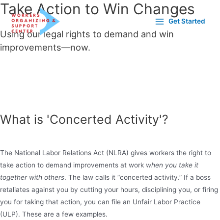
Take Action to Win Changes
Get Started
Using
our legal rights to demand and win
improvements—now.
Get in touch with us to plan out your course of action. Check out
these important resources to get you ready for it and what comes
next.
What is 'Concerted Activity'?
The National Labor Relations Act (NLRA) gives workers the right to
take action to demand improvements at work
when you take it
together with others
. The law calls it “concerted activity.” If a boss
retaliates against you by cutting your hours, disciplining you, or firing
you for taking that action, you can file an Unfair Labor Practice
(ULP). These are a few examples.