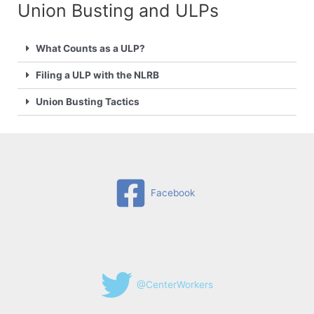
Union Busting and ULPs​
What Counts as a ULP?
Filing a ULP with the NLRB
Union Busting Tactics
Facebook
@CenterWorkers