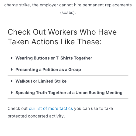
charge strike, the employer cannot hire permanent replacements
(scabs).
Check Out Workers Who Have
Taken Actions Like These:
Wearing Buttons or T-Shirts Together
Presenting a Petition as a Group
Walkout or Limited Strike
Speaking Truth Together at a Union Busting Meeting
Check out
our list of more tactics
you can use to take
protected concerted activity.