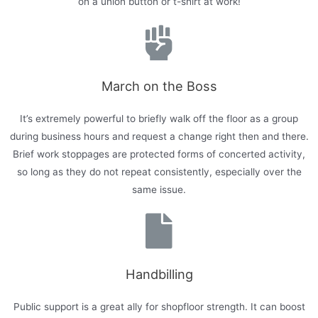
on a union button or t-shirt at work!
March on the Boss
It’s extremely powerful to briefly walk off the floor as a group
during business hours and request a change right then and there.
Brief work stoppages are protected forms of concerted activity,
so long as they do not repeat consistently, especially over the
same issue.
Handbilling
Public support is a great ally for shopfloor strength. It can boost