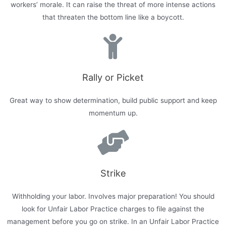
workers’ morale. It can raise the threat of more intense actions
that threaten the bottom line like a boycott.
Rally or Picket
Great way to show determination, build public support and keep
momentum up.
Strike
Withholding your labor. Involves major preparation! You should
look for Unfair Labor Practice charges to file against the
management before you go on strike. In an Unfair Labor Practice