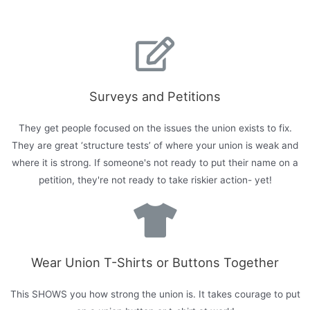
Surveys and Petitions
They get people focused on the issues the union exists to fix.
They are great ‘structure tests’ of where your union is weak and
where it is strong. If someone's not ready to put their name on a
petition, they're not ready to take riskier action- yet!
Wear Union T-Shirts or Buttons Together
This SHOWS you how strong the union is. It takes courage to put