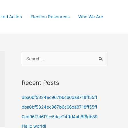
cted Action
Election Resources
Who We Are
S
e
a
r
Recent Posts
c
dba0bf5324ec967b6c66da8718ff55ff
h
f
dba0bf5324ec967b6c66da8718ff55ff
o
0ed96f2d6f7cc5dce24ffd4ab8f8db89
r
Hello world!