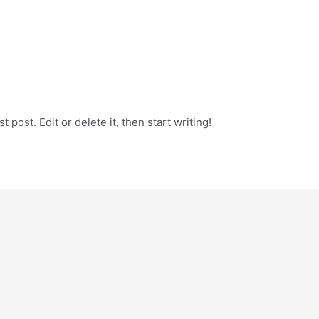
 post. Edit or delete it, then start writing!