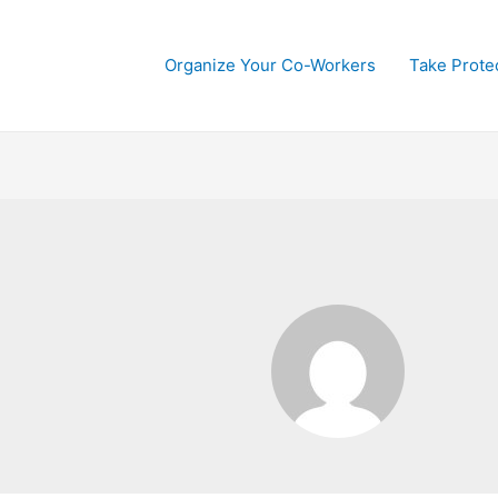
Organize Your Co-Workers
Take Prote