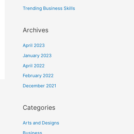
:
Trending Business Skills
Archives
April 2023
January 2023
April 2022
February 2022
December 2021
Categories
Arts and Designs
Business