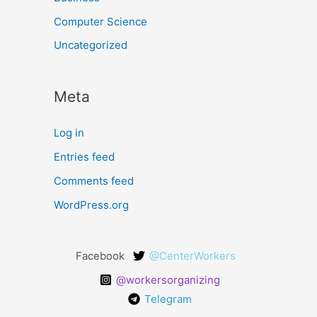
Computer Science
Uncategorized
Meta
Log in
Entries feed
Comments feed
WordPress.org
Facebook
@CenterWorkers
@workersorganizing
Telegram