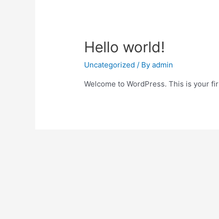
Hello world!
Uncategorized
/ By
admin
Welcome to WordPress. This is your first